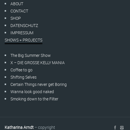
ABOUT
CONTACT
SHOP
DATENSCHUTZ
IMPRESSUM
SHOWS + PROJECTS
The Big Summer Show
X – DIE GROSSE KELLY MANIA
Coffee to go
Shifting Selves
Certain Things never get Boring
Wanna look good naked
Smoking down to the Filter
Katharina Arndt
– copyright