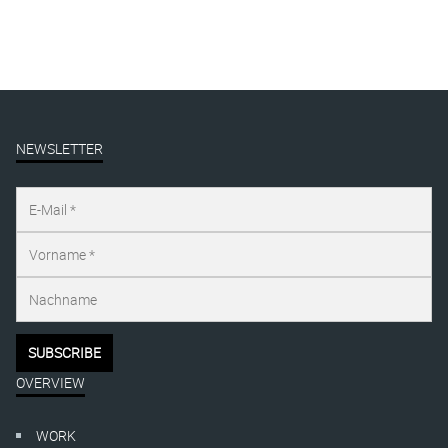
NEWSLETTER
OVERVIEW
WORK