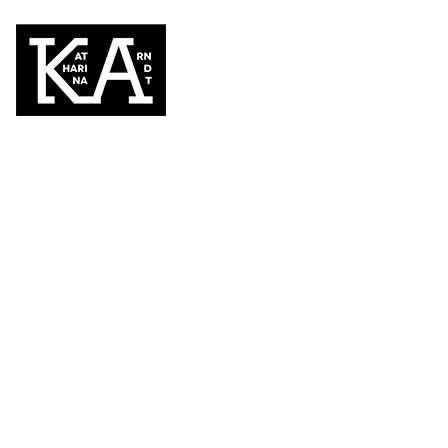
You look so go
Juli 21, 2022