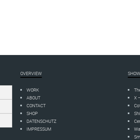
s
.
Tagged
soloshow
.
No comments
OVERVIEW
SHOW
WORK
Th
ABOUT
X 
CONTACT
Cof
SHOP
Shi
DATENSCHUTZ
Cer
IMPRESSUM
Wa
Smo