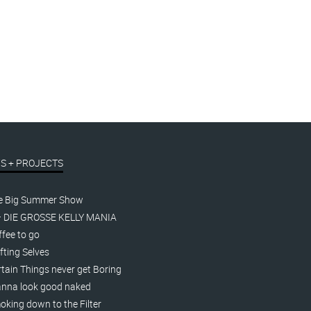
S + PROJECTS
e Big Summer Show
– DIE GROSSE KELLY MANIA
fee to go
fting Selves
tain Things never get Boring
nna look good naked
king down to the Filter