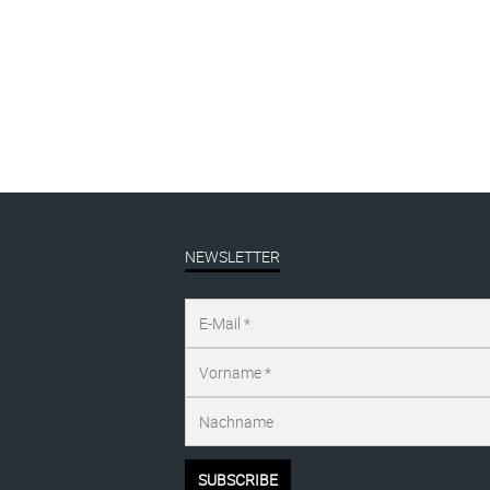
by
Katharina Arndt
Filed under
exhibition
NEWSLETTER