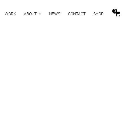
0
WORK
ABOUT
NEWS
CONTACT
SHOP