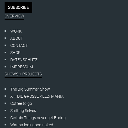
OVERVIEW
WORK
ABOUT
CONTACT
SHOP
DATENSCHUTZ
IMPRESSUM
SHOWS + PROJECTS
The Big Summer Show
X – DIE GROSSE KELLY MANIA
Coffee to go
Shifting Selves
Certain Things never get Boring
Wanna look good naked