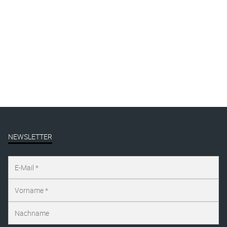
Gallery
Mural
Presse
publication
Uncategorized
NEWSLETTER