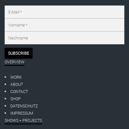
OVERVIEW
WORK
ABOUT
CONTACT
SHOP
DATENSCHUTZ
IMPRESSUM
SHOWS + PROJECTS