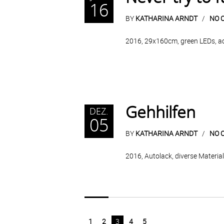
16
BY
KATHARINA ARNDT
NO 
2016, 29x160cm, green LEDs, acry
Gehhilfen
DEZ.
05
BY
KATHARINA ARNDT
NO 
2016, Autolack, diverse Materia
1
2
3
4
5