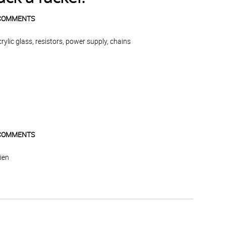
COMMENTS
lic glass, resistors, power supply, chains
COMMENTS
lien