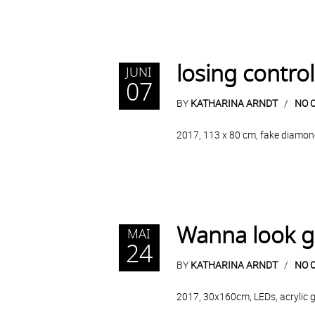
losing control
JUNI
07
BY
KATHARINA ARNDT
NO 
2017, 113 x 80 cm, fake diamond
Wanna look 
MAI
24
BY
KATHARINA ARNDT
NO 
2017, 30x160cm, LEDs, acrylic gl