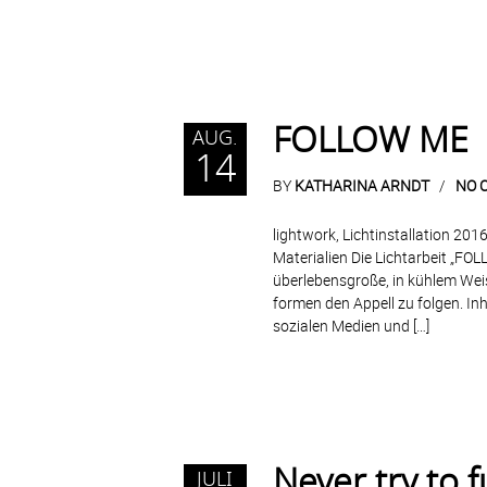
FOLLOW ME
AUG.
14
BY
KATHARINA ARNDT
NO 
lightwork, Lichtinstallation 2016
Materialien Die Lichtarbeit „FOLL
überlebensgroße, in kühlem Wei
formen den Appell zu folgen. Inha
sozialen Medien und […]
Never try to f
JULI