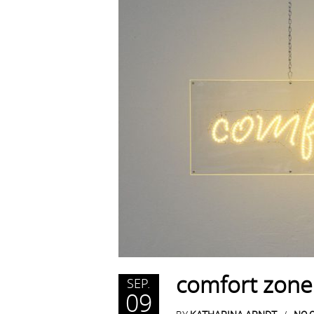
comfort zone
SEP.
09