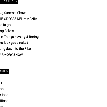
 PROJECTS
Big Summer Show
DIE GROSSE KELLY MANIA
e to go
ing Selves
in Things never get Boring
a look good naked
ng down to the Filter
 ARMORY SHOW
ORIEN
ir
ion
ctions
itions
ry