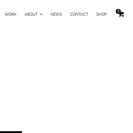
0
WORK
ABOUT
NEWS
CONTACT
SHOP