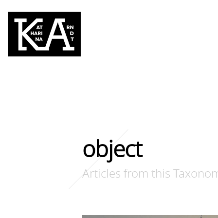
object
Articles from this Taxono