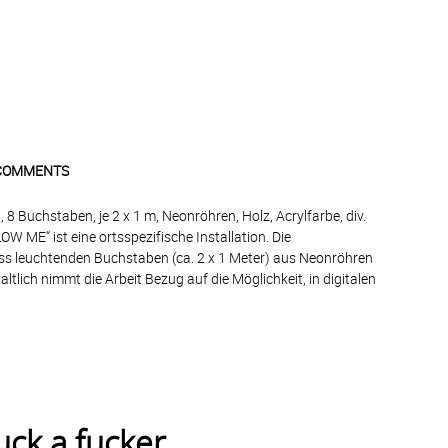
COMMENTS
, 8 Buchstaben, je 2 x 1 m, Neonröhren, Holz, Acrylfarbe, div.
OW ME“ ist eine ortsspezifische Installation. Die
ss leuchtenden Buchstaben (ca. 2 x 1 Meter) aus Neonröhren
ltlich nimmt die Arbeit Bezug auf die Möglichkeit, in digitalen
uck a fucker.