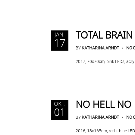
TOTAL BRAIN
JAN.
17
BY
KATHARINA ARNDT
NO 
2017, 70x70cm, pink LEDs, acryli
NO HELL NO
OKT.
01
BY
KATHARINA ARNDT
NO 
2016, 18x165cm, red + blue LEDs,