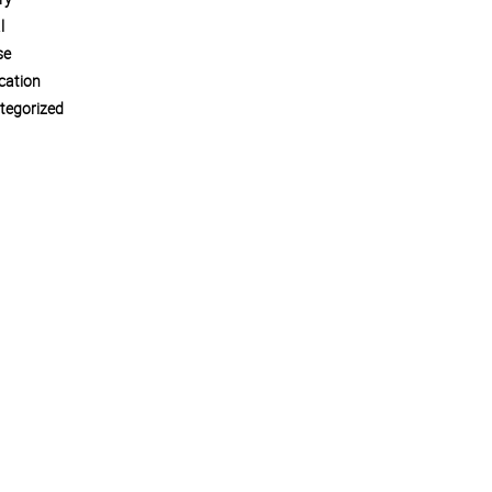
l
se
cation
tegorized