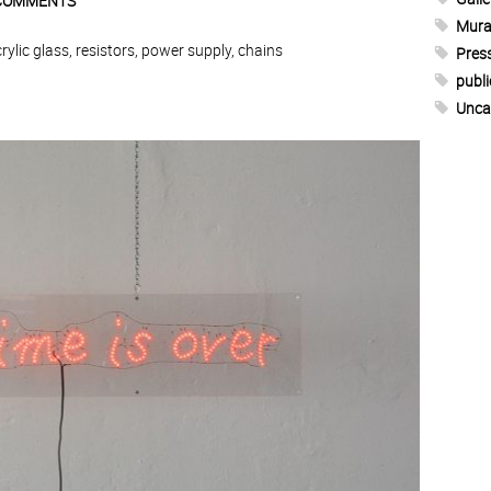
COMMENTS
Mura
lic glass, resistors, power supply, chains
Pres
publi
Unca