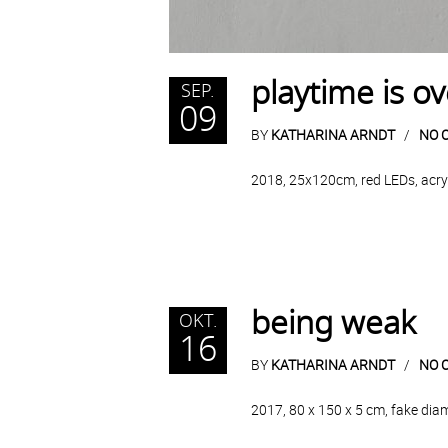
playtime is ov
SEP.
09
BY
KATHARINA ARNDT
NO 
2018, 25x120cm, red LEDs, acryli
being weak
OKT.
16
BY
KATHARINA ARNDT
NO 
2017, 80 x 150 x 5 cm, fake dia