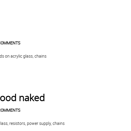
COMMENTS
s on acrylic glass, chains
good naked
COMMENTS
ass, resistors, power supply, chains