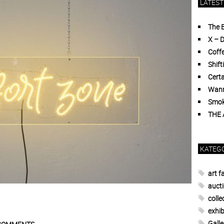
LATEST
The 
X – 
Coffe
Shift
Certa
Wann
Smoki
THE
KATEG
art fa
auct
colle
exhib
Galle