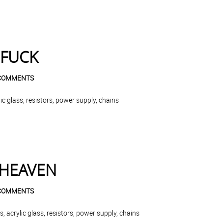
 FUCK
COMMENTS
c glass, resistors, power supply, chains
 HEAVEN
COMMENTS
 acrylic glass, resistors, power supply, chains