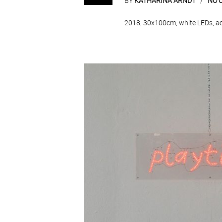
BY
KATHARINA ARNDT
NO 
2018, 30x100cm, white LEDs, acry