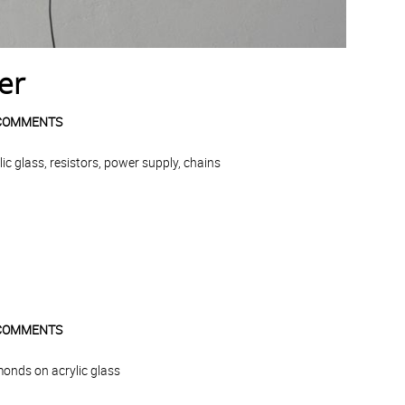
er
COMMENTS
c glass, resistors, power supply, chains
COMMENTS
monds on acrylic glass