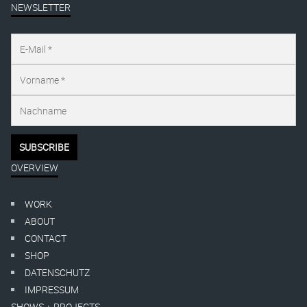
NEWSLETTER
OVERVIEW
WORK
ABOUT
CONTACT
SHOP
DATENSCHUTZ
IMPRESSUM
SHOWS + PROJECTS