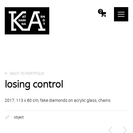
m
0
BACK TO PORTFOLIO
losing control
2017, 113 x 80 cm, fake diamonds on acrylic glass, chains
object