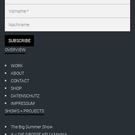
OVERVIEW
WORK
ABOUT
CONTACT
SHOP
DATENSCHUTZ
IMPRESSUM
SHOWS + PROJECTS
The Big Summer Show
X – DIE GROSSE KELLY MANIA