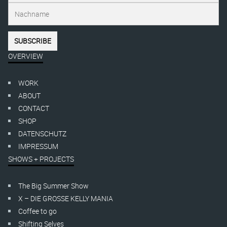
OVERVIEW
WORK
ABOUT
CONTACT
SHOP
DATENSCHUTZ
IMPRESSUM
SHOWS + PROJECTS
The Big Summer Show
X – DIE GROSSE KELLY MANIA
Coffee to go
Shifting Selves