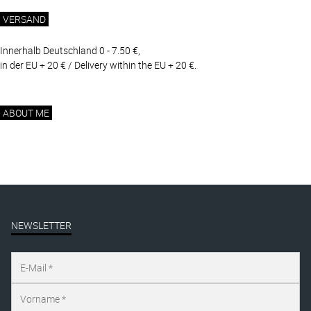
VERSAND
Innerhalb Deutschland 0 - 7.50 €,
in der EU + 20 € / Delivery within the EU + 20 €.
ABOUT ME
NEWSLETTER