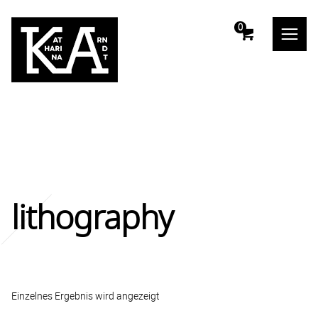
m
0
lithography
Einzelnes Ergebnis wird angezeigt