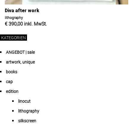
Diva after work
lithography
€
390,00
inkl. MwSt.
KATEGORIEN
ANGEBOT | sale
artwork, unique
books
cap
edition
linocut
lithography
silkscreen