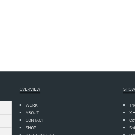
OVERVIEW
SHOW
WORK
Th
ABOUT
X 
CONTACT
Cof
SHOP
Shi