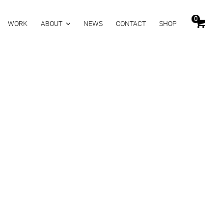
0
WORK
ABOUT
NEWS
CONTACT
SHOP