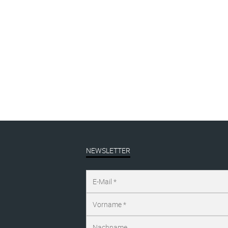
NEWSLETTER