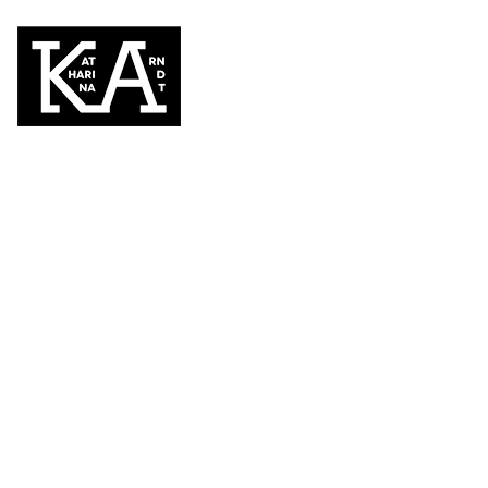
cap
KATEGORIEN
ANGEBOT | sale