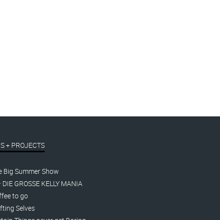
S + PROJECTS
e Big Summer Show
– DIE GROSSE KELLY MANIA
fee to go
fting Selves