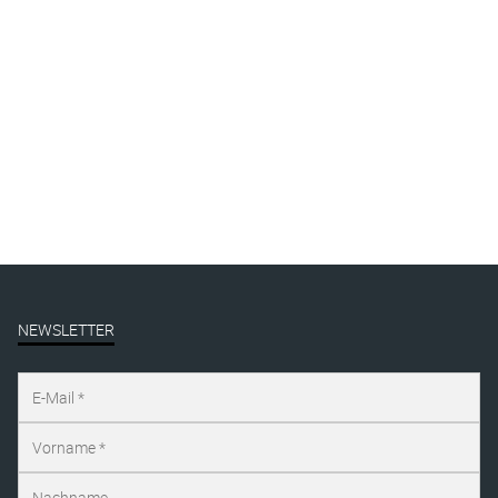
collections
exhibitions
Gallery
Mural
Presse
publication
Uncategorized
NEWSLETTER