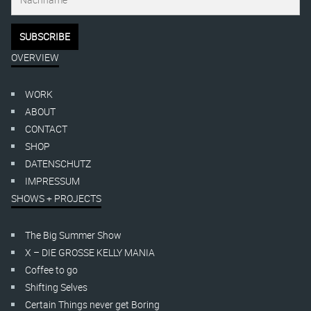
OVERVIEW
WORK
ABOUT
CONTACT
SHOP
DATENSCHUTZ
IMPRESSUM
SHOWS + PROJECTS
The Big Summer Show
X – DIE GROSSE KELLY MANIA
Coffee to go
Shifting Selves
Certain Things never get Boring