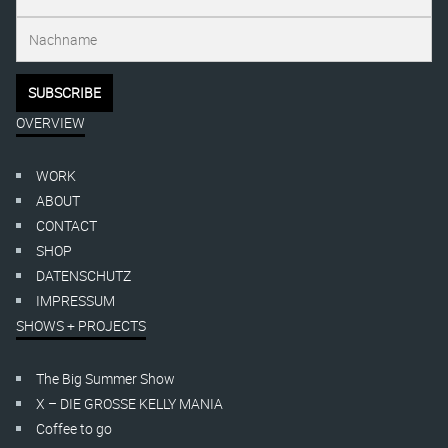
OVERVIEW
WORK
ABOUT
CONTACT
SHOP
DATENSCHUTZ
IMPRESSUM
SHOWS + PROJECTS
The Big Summer Show
X – DIE GROSSE KELLY MANIA
Coffee to go