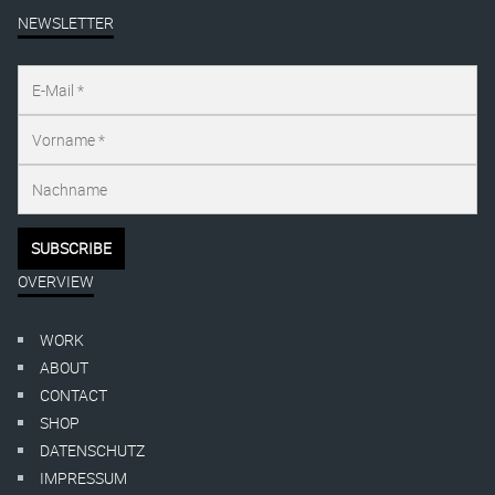
NEWSLETTER
OVERVIEW
WORK
ABOUT
CONTACT
SHOP
DATENSCHUTZ
IMPRESSUM