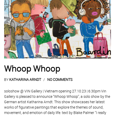
Whoop Whoop
BY
KATHARINA ARNDT
NO COMMENTS
soloshow @ VIN Gallery | Vietnam opening 27.10.23 | 6:30pm Vin
Gallery is pleased to announce “Whoop Whoop”, a solo show by the
German artist Katharina Arndt. This show showcases her latest
works of figurative paintings that explore the themes of sound,
movement, and emotion of daily life. text by Blake Palmer “I really