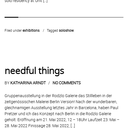
solo residency at Unit […]
Filed under
exhibitions
.
Tagged
soloshow
.
needful things
BY
KATHARINA ARNDT
NO COMMENTS
Gruppenausstellung in der Rodzlo Galerie das Stillleben in der
zeitgenössischen Malerei Berlin Version! Nach der wunderbaren,
gleichnamigen Ausstellung letztes Jahr in Barcelona, haben Paul
Pretzer und ich das Konzept nach Berlin in die Rodzlo Galerie
geholt. Eröffnung am 21. Mai 2022, 12 – 18Uhr Laufzeit 23. Mai –
28. Mai 2022 Finissage 28. Mai 2022, […]