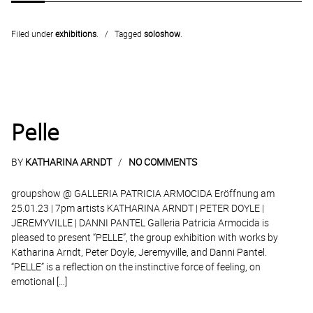
Filed under
exhibitions
.
Tagged
soloshow
.
Pelle
BY
KATHARINA ARNDT
NO COMMENTS
groupshow @ GALLERIA PATRICIA ARMOCIDA Eröffnung am
25.01.23 | 7pm artists KATHARINA ARNDT | PETER DOYLE |
JEREMYVILLE | DANNI PANTEL Galleria Patricia Armocida is
pleased to present “PELLE”, the group exhibition with works by
Katharina Arndt, Peter Doyle, Jeremyville, and Danni Pantel.
“PELLE” is a reflection on the instinctive force of feeling, on
emotional […]