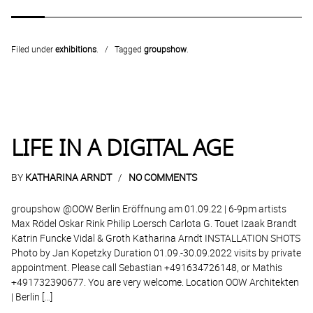
Filed under
exhibitions
.
Tagged
groupshow
.
LIFE IN A DIGITAL AGE
BY
KATHARINA ARNDT
NO COMMENTS
groupshow @OOW Berlin Eröffnung am 01.09.22 | 6-9pm artists
Max Rödel Oskar Rink Philip Loersch Carlota G. Touet Izaak Brandt
Katrin Funcke Vidal & Groth Katharina Arndt INSTALLATION SHOTS
Photo by Jan Kopetzky Duration 01.09.-30.09.2022 visits by private
appointment. Please call Sebastian +491634726148, or Mathis
+491732390677. You are very welcome. Location OOW Architekten
| Berlin […]