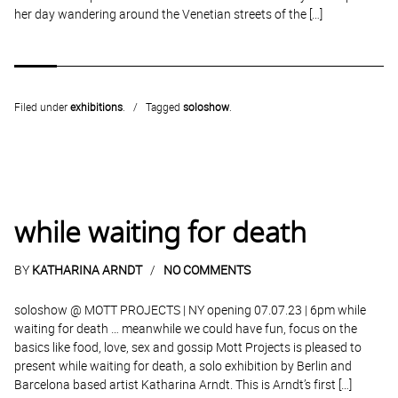
her day wandering around the Venetian streets of the […]
Filed under
exhibitions
.
Tagged
soloshow
.
while waiting for death
BY
KATHARINA ARNDT
NO COMMENTS
soloshow @ MOTT PROJECTS | NY opening 07.07.23 | 6pm while
waiting for death … meanwhile we could have fun, focus on the
basics like food, love, sex and gossip Mott Projects is pleased to
present while waiting for death, a solo exhibition by Berlin and
Barcelona based artist Katharina Arndt. This is Arndt’s first […]