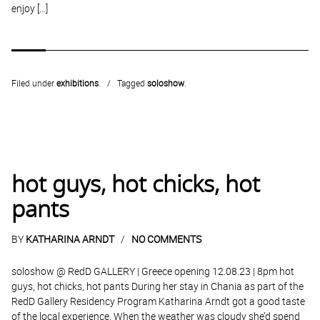
enjoy […]
Filed under
exhibitions
.
Tagged
soloshow
.
hot guys, hot chicks, hot
pants
BY
KATHARINA ARNDT
NO COMMENTS
soloshow @ RedD GALLERY | Greece opening 12.08.23 | 8pm hot
guys, hot chicks, hot pants During her stay in Chania as part of the
RedD Gallery Residency Program Katharina Arndt got a good taste
of the local experience. When the weather was cloudy she’d spend