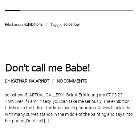
Filed under
exhibitions
.
Tagged
soloshow
.
Don’t call me Babe!
BY
KATHARINA ARNDT
NO COMMENTS
soloshow @ ARTUAL GALLERY | Beirut Eröffnung am 07.03.23 |
7pm Even if I am F* sexy, you can take me seriously. The exhibition
title is also the title of the large beach panorama. A sexy black lady
with many curves stands in the middle of the painting and says into
her phone „Don’t call […]