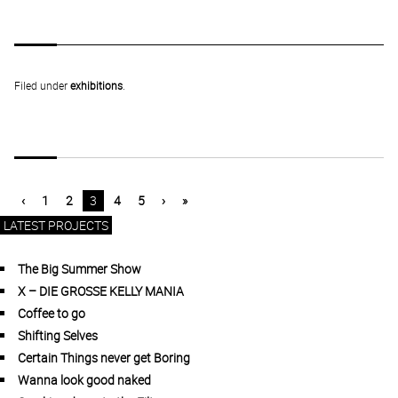
Filed under
exhibitions
.
‹
1
2
3
4
5
›
»
LATEST PROJECTS
The Big Summer Show
X – DIE GROSSE KELLY MANIA
Coffee to go
Shifting Selves
Certain Things never get Boring
Wanna look good naked