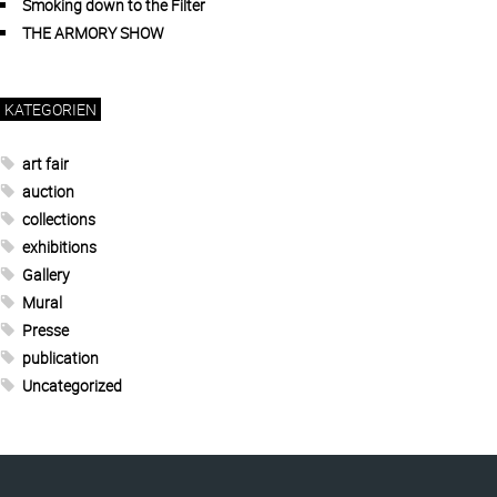
Smoking down to the Filter
THE ARMORY SHOW
KATEGORIEN
art fair
auction
collections
exhibitions
Gallery
Mural
Presse
publication
Uncategorized