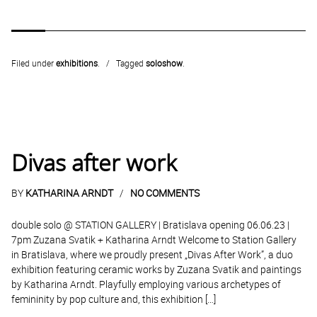
Filed under
exhibitions
.
Tagged
soloshow
.
Divas after work
BY
KATHARINA ARNDT
NO COMMENTS
double solo @ STATION GALLERY | Bratislava opening 06.06.23 |
7pm Zuzana Svatik + Katharina Arndt Welcome to Station Gallery
in Bratislava, where we proudly present „Divas After Work”, a duo
exhibition featuring ceramic works by Zuzana Svatik and paintings
by Katharina Arndt. Playfully employing various archetypes of
femininity by pop culture and, this exhibition […]