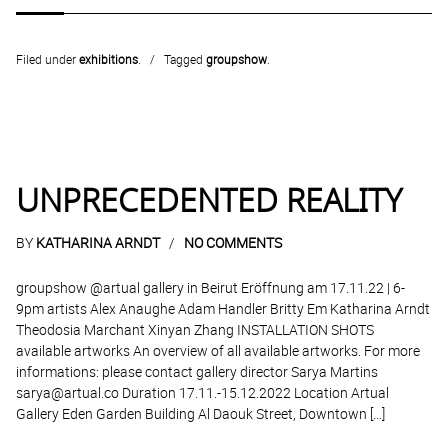
Filed under
exhibitions
.
Tagged
groupshow
.
UNPRECEDENTED REALITY
BY
KATHARINA ARNDT
NO COMMENTS
groupshow @artual gallery in Beirut Eröffnung am 17.11.22 | 6-
9pm artists Alex Anaughe Adam Handler Britty Em Katharina Arndt
Theodosia Marchant Xinyan Zhang INSTALLATION SHOTS
available artworks An overview of all available artworks. For more
informations: please contact gallery director Sarya Martins
sarya@artual.co Duration 17.11.-15.12.2022 Location Artual
Gallery Eden Garden Building Al Daouk Street, Downtown […]