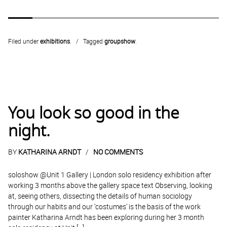
Filed under
exhibitions
.
Tagged
groupshow
.
You look so good in the
night.
BY
KATHARINA ARNDT
NO COMMENTS
soloshow @Unit 1 Gallery | London solo residency exhibition after
working 3 months above the gallery space text Observing, looking
at, seeing others, dissecting the details of human sociology
through our habits and our ‘costumes’ is the basis of the work
painter Katharina Arndt has been exploring during her 3 month