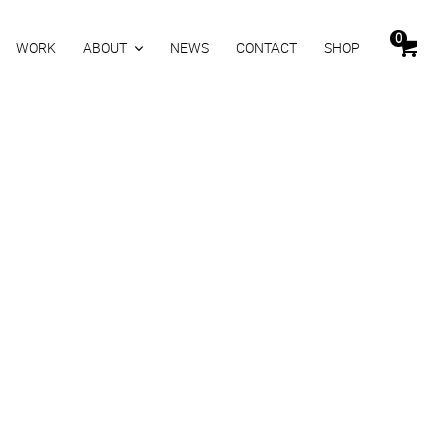
0
WORK
ABOUT
NEWS
CONTACT
SHOP
y sunglassses at night
es at night
0
inkl. MwSt.
Zurücksetzen
KORB