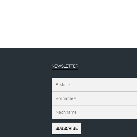
I want it all, #1
EA
ANGEBOT | sale
,
linocut
ANG
€
190,00
inkl. MwSt.
€
1
€
229,00
NEWSLETTER