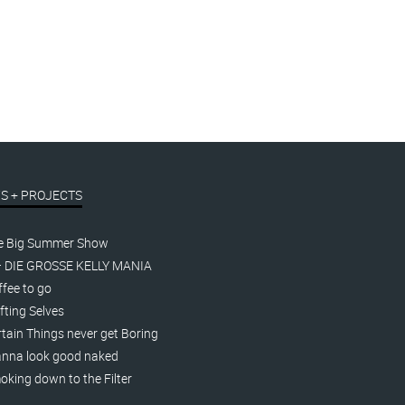
Oh yes, so funny!
linocut
t.
€
170,00
–
€
200,00
inkl. MwSt.
S + PROJECTS
e Big Summer Show
– DIE GROSSE KELLY MANIA
fee to go
fting Selves
tain Things never get Boring
nna look good naked
king down to the Filter