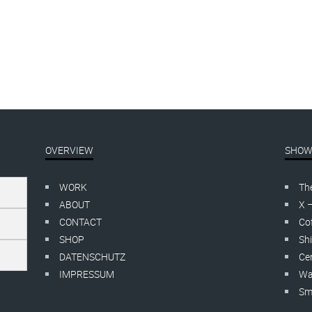
SY EASY
FUCK OFF
EBOT | sale
,
linocut
linocut
20,00
–
€
150,00
inkl. MwSt.
€
115,00
–
€
135,00
inkl. MwS
OVERVIEW
SHOW
WORK
Th
ABOUT
X 
CONTACT
Cof
SHOP
Shi
DATENSCHUTZ
Cer
IMPRESSUM
Wa
Smo