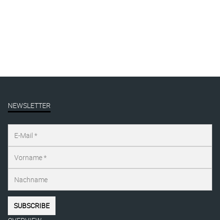
FUCK OFF
linocut
€
115,00
–
€
135,00
inkl. MwSt.
NEWSLETTER