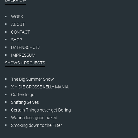
OVERVIEW
WORK
ABOUT
CONTACT
SHOP
DATENSCHUTZ
IMPRESSUM
SHOWS + PROJECTS
The Big Summer Show
X – DIE GROSSE KELLY MANIA
Coffee to go
Shifting Selves
Certain Things never get Boring
Wanna look good naked
Smoking down to the Filter