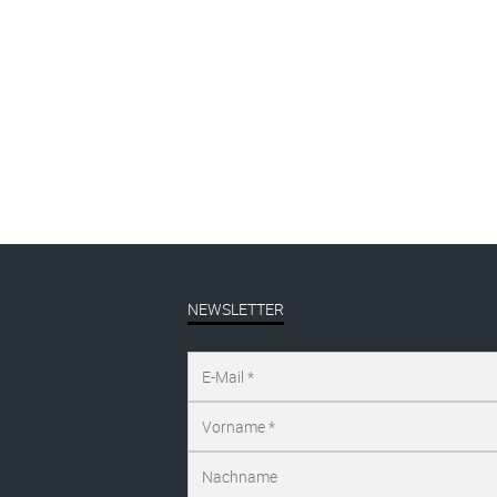
Angebot!
The Logo #gelb
Oh
ANGEBOT | sale
,
cap
lino
€
39,00
inkl. MwSt.
€
1
€
49,00
NEWSLETTER