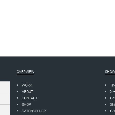
 yes, so funny!
FUCK OFF
cut
linocut
70,00
–
€
200,00
inkl. MwSt.
€
115,00
–
€
135,00
inkl. MwS
OVERVIEW
SHOW
WORK
Th
ABOUT
X 
CONTACT
Cof
SHOP
Shi
DATENSCHUTZ
Cer