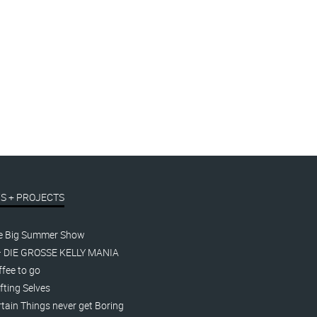
Some do both.
linocut
t.
€
390,00
inkl. MwSt.
S + PROJECTS
e Big Summer Show
– DIE GROSSE KELLY MANIA
fee to go
fting Selves
tain Things never get Boring