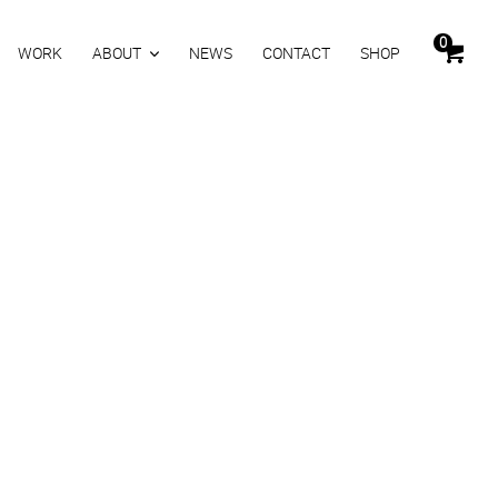
0
WORK
ABOUT
NEWS
CONTACT
SHOP
ASY
0
inkl. MwSt.
Zurücksetzen
KORB