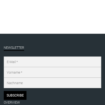
Presse
publication
Uncategorized
NEWSLETTER
OVERVIEW