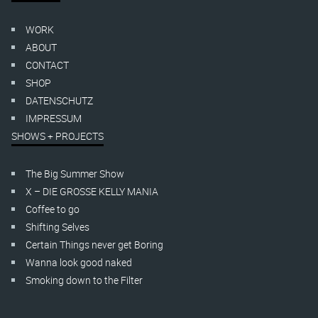
WORK
ABOUT
CONTACT
SHOP
DATENSCHUTZ
IMPRESSUM
SHOWS + PROJECTS
The Big Summer Show
X – DIE GROSSE KELLY MANIA
Coffee to go
Shifting Selves
Certain Things never get Boring
Wanna look good naked
Smoking down to the Filter