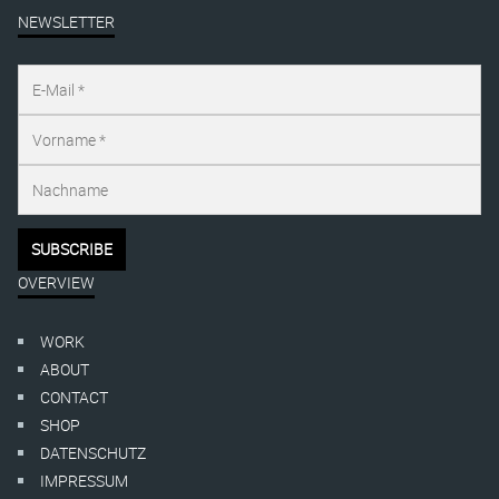
NEWSLETTER
OVERVIEW
WORK
ABOUT
CONTACT
SHOP
DATENSCHUTZ
IMPRESSUM