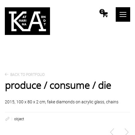
m
0
BACK TO PORTFOLIO
produce / consume / die
2015, 100 x 80 x 2 cm, fake diamonds on acrylic glass, chains
object