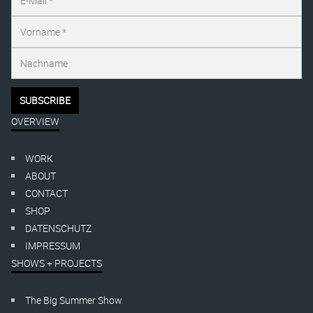
OVERVIEW
WORK
ABOUT
CONTACT
SHOP
DATENSCHUTZ
IMPRESSUM
SHOWS + PROJECTS
The Big Summer Show