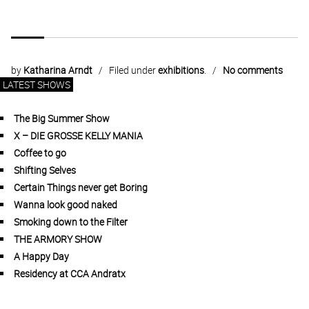
by
Katharina Arndt
Filed under
exhibitions
.
No comments
LATEST SHOWS
The Big Summer Show
X – DIE GROSSE KELLY MANIA
Coffee to go
Shifting Selves
Certain Things never get Boring
Wanna look good naked
Smoking down to the Filter
THE ARMORY SHOW
A Happy Day
Residency at CCA Andratx