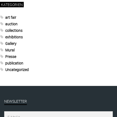
KATEGORIEN
art fair
auction
collections
exhibitions
Gallery
Mural
Presse
publication
Uncategorized
NEWSLETTER