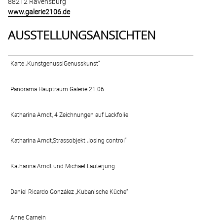
88212 Ravensburg
www.galerie2106.de
AUSSTELLUNGSANSICHTEN
Karte „Kunstgenuss|Genusskunst“
Panorama Hauptraum Galerie 21.06
Katharina Arndt, 4 Zeichnungen auf Lackfolie
Katharina Arndt,Strassobjekt „losing control“
Katharina Arndt und Michael Lauterjung
Daniel Ricardo González „Kubanische Küche“
Anne Carnein