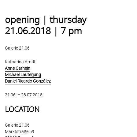
opening | thursday
21.06.2018 | 7 pm
Galerie 21.06
Katharina Arndt
Anne Carnein
Michael Lauterjung
Daniel Ricardo González
21.06. – 28.07.2018
LOCATION
Galerie 21.06
Marktstraße 59