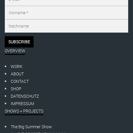
OVERVIEW
WORK
ABOUT
CONTACT
SHOP
DATENSCHUTZ
IMPRESSUM
SHOWS + PROJECTS
The Big Summer Show