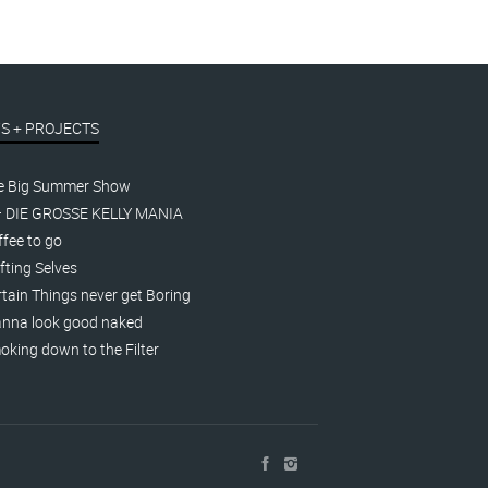
S + PROJECTS
e Big Summer Show
– DIE GROSSE KELLY MANIA
fee to go
fting Selves
tain Things never get Boring
nna look good naked
king down to the Filter