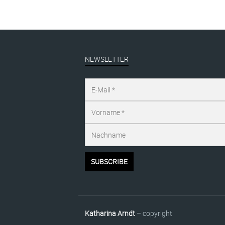
NEWSLETTER
Katharina Arndt
– copyright