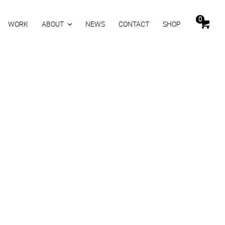
0
WORK
ABOUT
NEWS
CONTACT
SHOP