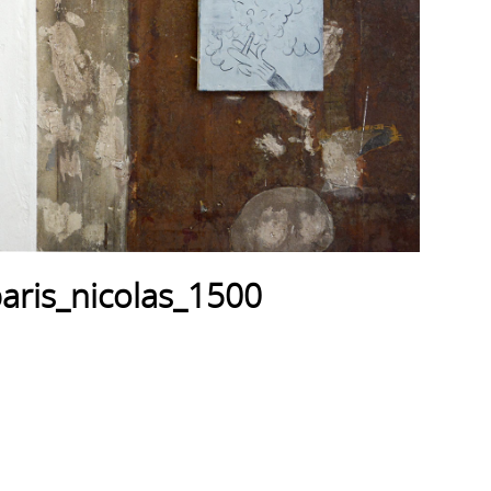
aris_nicolas_1500