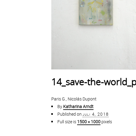
14_save-the-world_p
Paris G., Nicolás Dupont
By
Katharina Arndt
Published on
juli 4, 2018
Full size is
1500 × 1000
pixels