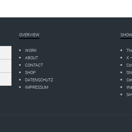
OVERVIEW
SHOW
WORK
Th
ABOUT
X 
CONTACT
Cof
SHOP
Shi
DATENSCHUTZ
Cer
IMPRESSUM
Wa
Smo