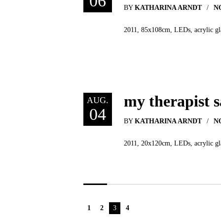
06
BY
KATHARINA ARNDT
N
2011, 85x108cm, LEDs, acrylic glas
my therapist 
AUG.
04
BY
KATHARINA ARNDT
N
2011, 20x120cm, LEDs, acrylic glas
1
2
3
4