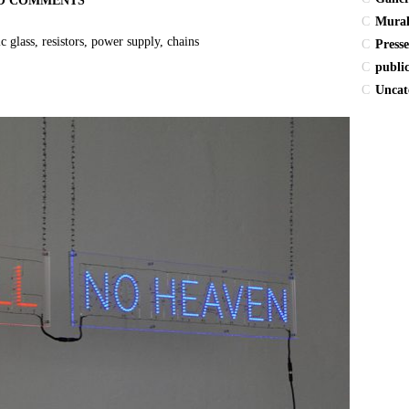
O COMMENTS
Mura
glass, resistors, power supply, chains
Presse
publi
Uncat