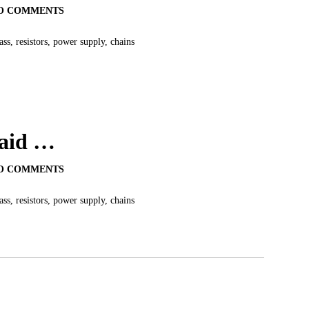
O COMMENTS
s, resistors, power supply, chains
said …
O COMMENTS
s, resistors, power supply, chains