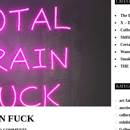
LATES
The 
X – 
Coffe
Shift
Certa
Wann
Smoki
THE
KATEG
art fa
aucti
collec
N FUCK
exhibi
Galle