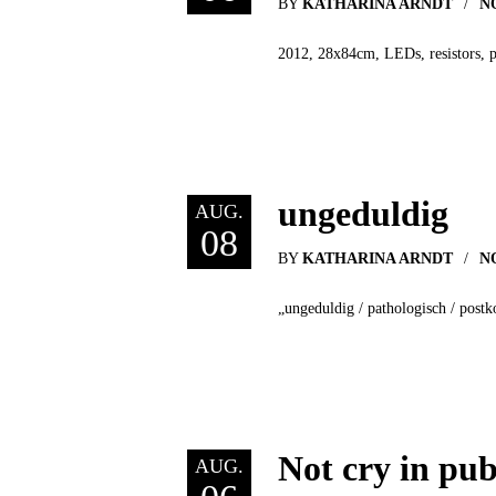
BY
KATHARINA ARNDT
N
2012, 28x84cm, LEDs, resistors, 
ungeduldig
AUG.
08
BY
KATHARINA ARNDT
N
„ungeduldig / pathologisch / postk
Not cry in pub
AUG.