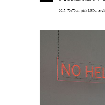
BY
KATHARINA ARNDT
N
2017, 70x70cm, pink LEDs, acrylic 