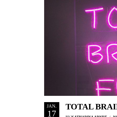
TOTAL BRAI
JAN.
17