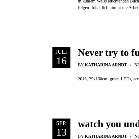
in kühlem Weiss leuchtenden Buch
folgen. Inhaltlich nimmt die Arbei
Never try to f
JULI
16
BY
KATHARINA ARNDT
N
2016, 29x160cm, green LEDs, acryli
watch you und
SEP.
13
BY
KATHARINA ARNDT
N