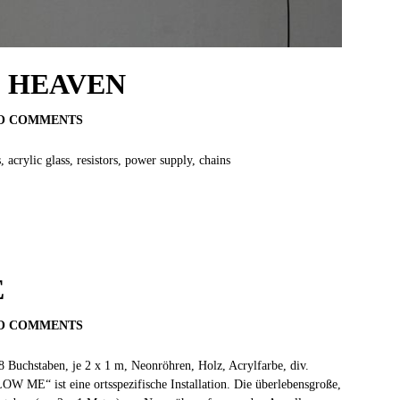
O HEAVEN
O COMMENTS
crylic glass, resistors, power supply, chains
E
O COMMENTS
 8 Buchstaben, je 2 x 1 m, Neonröhren, Holz, Acrylfarbe, div.
OW ME“ ist eine ortsspezifische Installation. Die überlebensgroße,