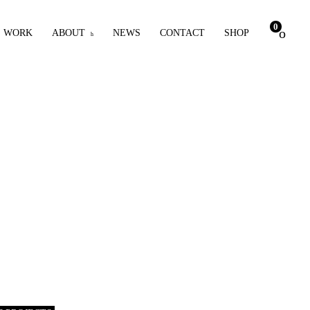
0
WORK
ABOUT
NEWS
CONTACT
SHOP