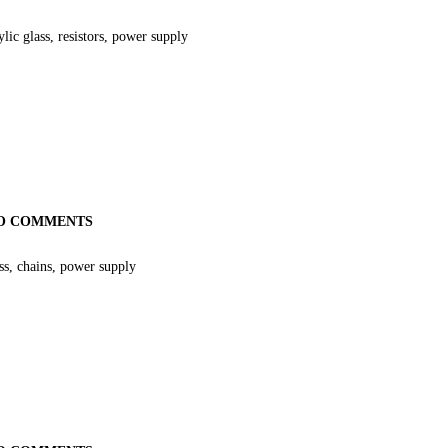
ic glass, resistors, power supply
O COMMENTS
s, chains, power supply