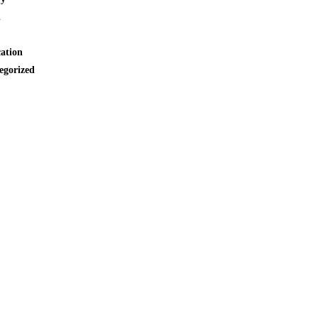
l
cation
egorized