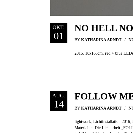
NO HELL N
OKT.
01
BY
KATHARINA ARNDT
N
2016, 18x165cm, red + blue LEDs, a
FOLLOW M
AUG.
14
BY
KATHARINA ARNDT
N
lightwork, Lichtinstallation 2016,
Materialien Die Lichtarbeit „FOLL