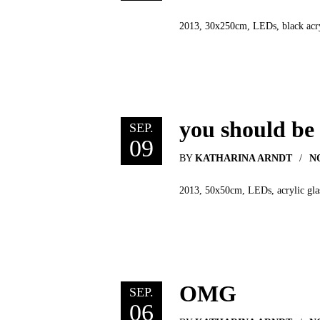
2013, 30x250cm, LEDs, black acryl
you should be
SEP.
09
BY
KATHARINA ARNDT
N
2013, 50x50cm, LEDs, acrylic glas
OMG
SEP.
06