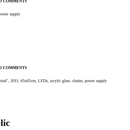
O COMMENTS
power supply
O COMMENTS
oital“, 2011, 65x65cm, LEDs, acrylic glass, chains, power supply
lic