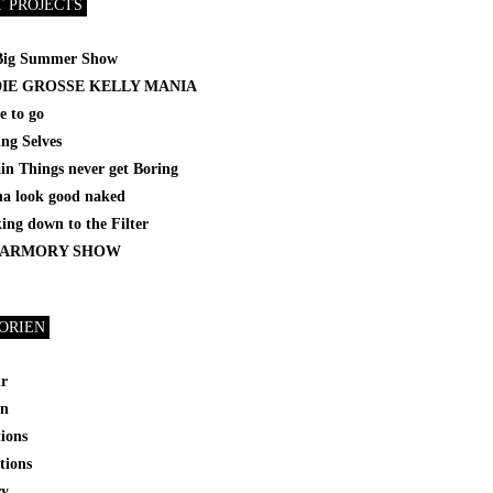
T PROJECTS
Big Summer Show
DIE GROSSE KELLY MANIA
e to go
ing Selves
in Things never get Boring
a look good naked
ng down to the Filter
 ARMORY SHOW
ORIEN
ir
on
tions
tions
ry