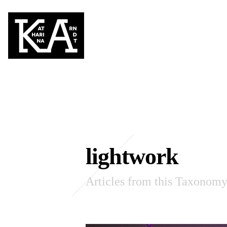
lightwork
Articles from this Taxonom