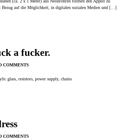
staben (ca. 2 x 1 Meter) aus Neonröhren formen den Appell zu
t Bezug auf die Möglichkeit, in digitalen sozialen Medien und […]
uck a fucker.
O COMMENTS
c glass, resistors, power supply, chains
ress
O COMMENTS