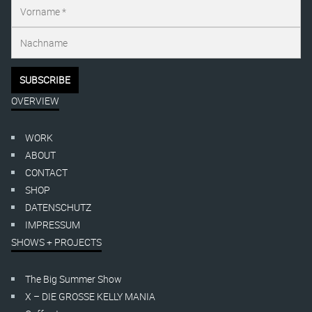
OVERVIEW
WORK
ABOUT
CONTACT
SHOP
DATENSCHUTZ
IMPRESSUM
SHOWS + PROJECTS
The Big Summer Show
X – DIE GROSSE KELLY MANIA