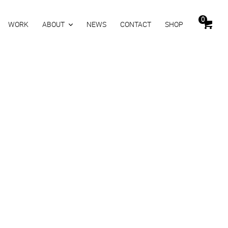
0
WORK
ABOUT
NEWS
CONTACT
SHOP