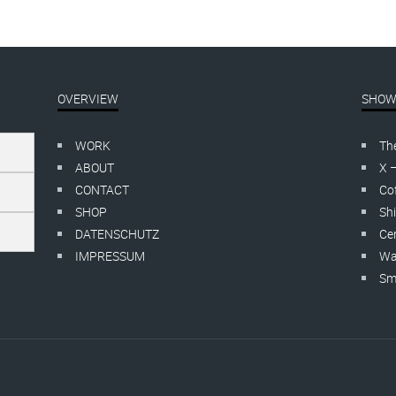
OVERVIEW
SHOW
WORK
Th
ABOUT
X 
CONTACT
Cof
SHOP
Shi
DATENSCHUTZ
Cer
IMPRESSUM
Wa
Smo