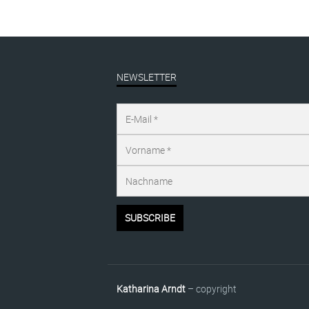
NEWSLETTER
Katharina Arndt
– copyright