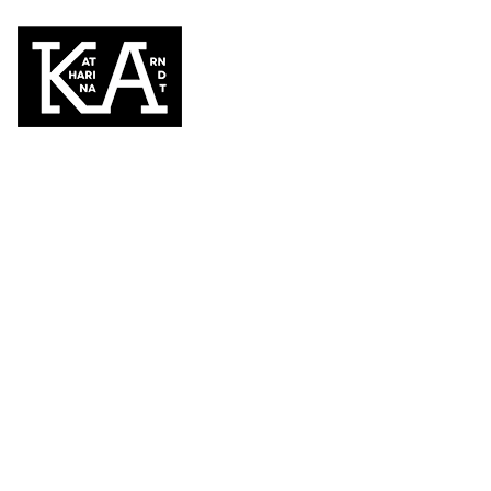
Kunst im Kino 
November 27, 2015