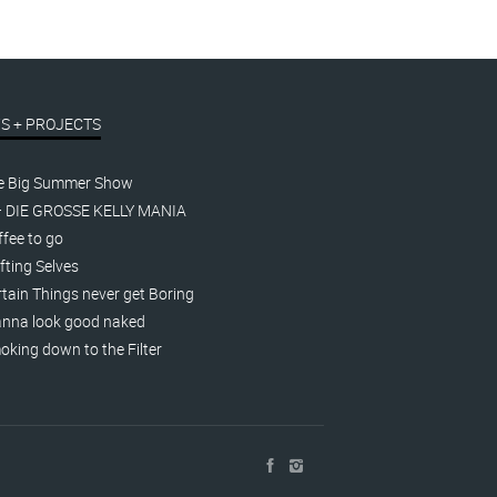
S + PROJECTS
e Big Summer Show
– DIE GROSSE KELLY MANIA
fee to go
fting Selves
tain Things never get Boring
nna look good naked
king down to the Filter