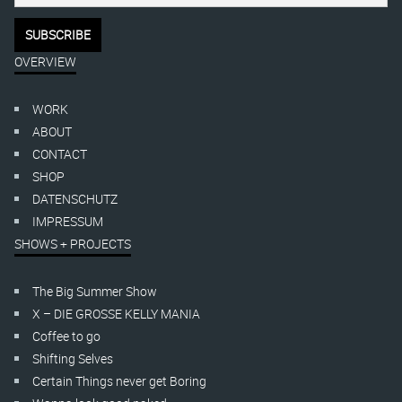
OVERVIEW
WORK
ABOUT
CONTACT
SHOP
DATENSCHUTZ
IMPRESSUM
SHOWS + PROJECTS
The Big Summer Show
X – DIE GROSSE KELLY MANIA
Coffee to go
Shifting Selves
Certain Things never get Boring