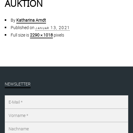
AUKTION
By
Katharina Arndt
Published on
januar 13, 2021
Full size is
2290 × 1018
pixels
NEWSLETTER