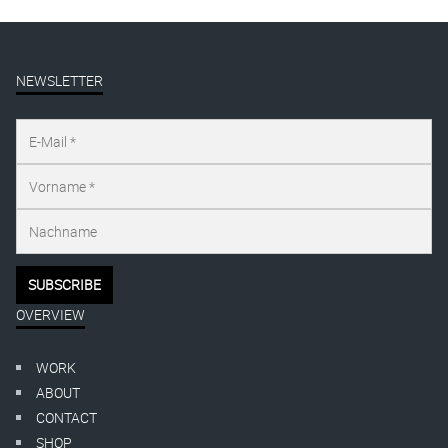
NEWSLETTER
OVERVIEW
WORK
ABOUT
CONTACT
SHOP