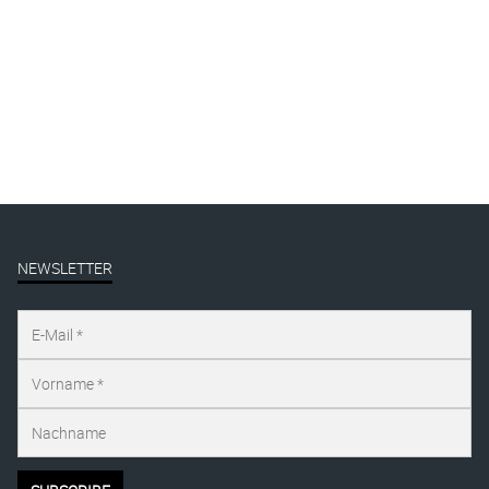
Mural
Presse
publication
Uncategorized
NEWSLETTER