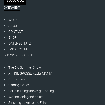
OVERVIEW
WORK
ABOUT
CONTACT
SHOP
DATENSCHUTZ
IMPRESSUM
SHOWS + PROJECTS
The Big Summer Show
X – DIE GROSSE KELLY MANIA
Coffee to go
Shifting Selves
Certain Things never get Boring
Wanna look good naked
Smoking down to the Filter