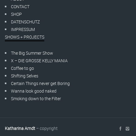
CONTACT
SHOP
DATENSCHUTZ
IMPRESSUM
SHOWS + PROJECTS
The Big Summer Show
X – DIE GROSSE KELLY MANIA
Coffee to go
Shifting Selves
Certain Things never get Boring
Wanna look good naked
Smoking down to the Filter
Katharina Arndt
– copyright