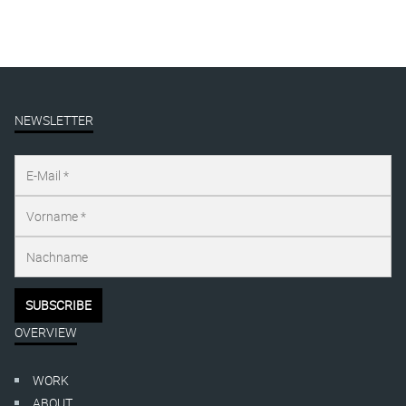
NEWSLETTER
OVERVIEW
WORK
ABOUT