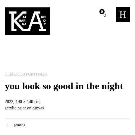
m
0
BACK TO PORTFOLIO
you look so good in the night
2022, 190 × 140 cm,
acrylic paint on canvas
painting