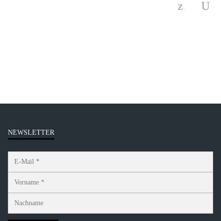
NEWSLETTER