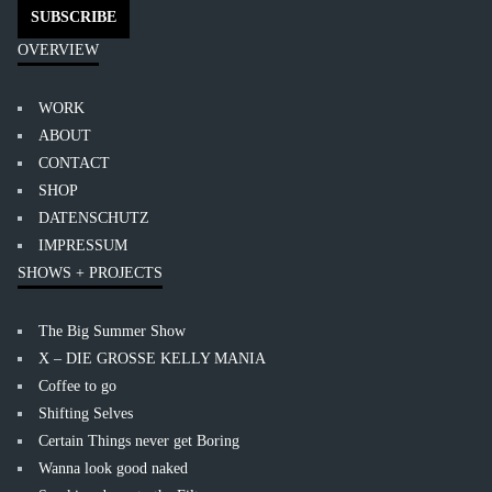
OVERVIEW
WORK
ABOUT
CONTACT
SHOP
DATENSCHUTZ
IMPRESSUM
SHOWS + PROJECTS
The Big Summer Show
X – DIE GROSSE KELLY MANIA
Coffee to go
Shifting Selves
Certain Things never get Boring
Wanna look good naked