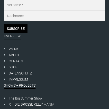
OVERVIEW
WORK
ABOUT
CONTACT
SHOP
DATENSCHUTZ
IMPRESSUM
SHOWS + PROJECTS
The Big Summer Show
X – DIE GROSSE KELLY MANIA