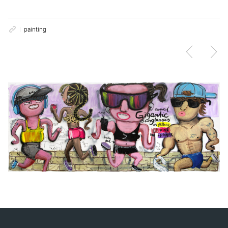
painting