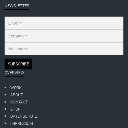
NEWSLETTER
OVERVIEW
WORK
ABOUT
CONTACT
SHOP
DATENSCHUTZ
IMPRESSUM