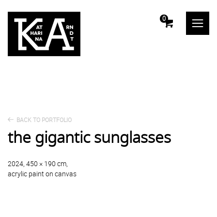
m
0
BACK TO PORTFOLIO
the gigantic sunglasses
2024, 450 × 190 cm,
acrylic paint on canvas