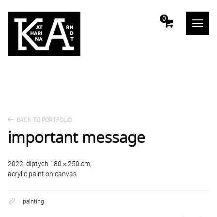
m
0
BACK TO PORTFOLIO
important message
2022, diptych 180 × 250 cm,
acrylic paint on canvas
painting