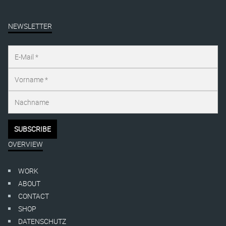
NEWSLETTER
OVERVIEW
WORK
ABOUT
CONTACT
SHOP
DATENSCHUTZ