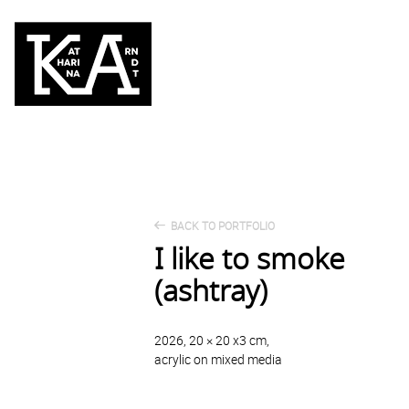
BACK TO PORTFOLIO
I like to smoke
(ashtray)
2026, 20 × 20 x3 cm,
acrylic on mixed media