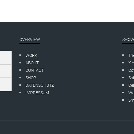
OVERVIEW
SHOW
WORK
Th
ABOUT
X 
CONTACT
Cof
SHOP
Shi
DATENSCHUTZ
Cer
IMPRESSUM
Wa
Smo