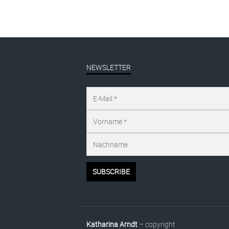
NEWSLETTER
Katharina Arndt
– copyright