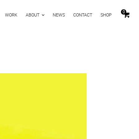
0
WORK
ABOUT
NEWS
CONTACT
SHOP