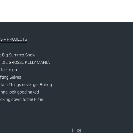
S + PROJECTS
e Big Summer Show
– DIE GROSSE KELLY MANIA
fee to go
fting Selves
tain Things never get Boring
nna look good naked
king down to the Filter