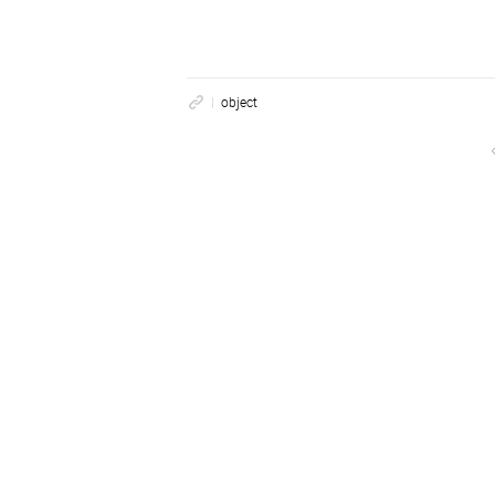
object