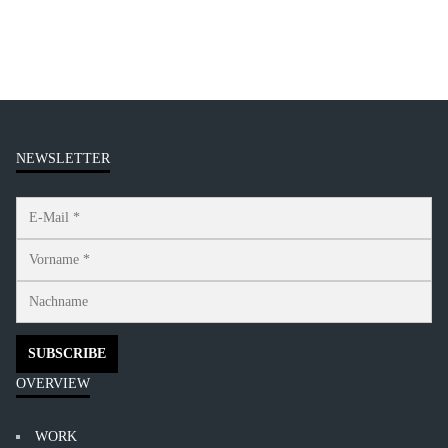
NEWSLETTER
OVERVIEW
WORK