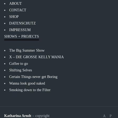
ABOUT
CONTACT
SHOP
DATENSCHUTZ
IMPRESSUM
SHOWS + PROJECTS
The Big Summer Show
X – DIE GROSSE KELLY MANIA
Coffee to go
Shifting Selves
Certain Things never get Boring
Wanna look good naked
Smoking down to the Filter
Katharina Arndt
– copyright