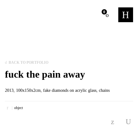
m
0
BACK TO PORTFOLIO
fuck the pain away
2013, 100x150x2cm, fake diamonds on acrylic glass, chains
object