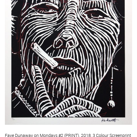
Faye Dunaway on Mondays #2 (PRINT), 2018, 3 Colour Screenprint