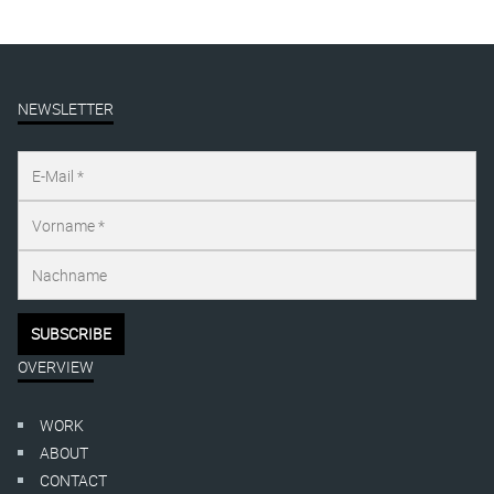
NEWSLETTER
OVERVIEW
WORK
ABOUT
CONTACT