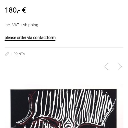
180,- €
incl. VAT + shipping
please order via contactform
PRINTs