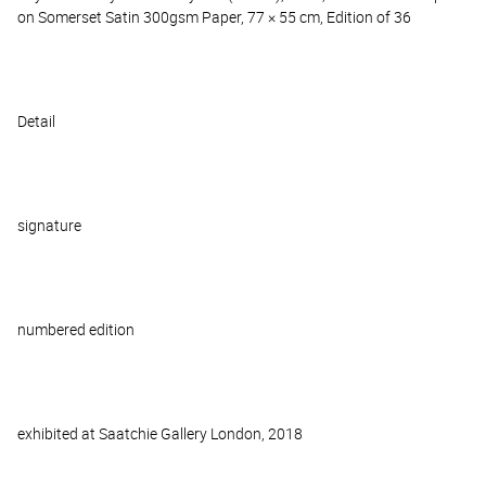
on Somerset Satin 300gsm Paper, 77 × 55 cm, Edition of 36
Detail
signature
numbered edition
exhibited at Saatchie Gallery London, 2018