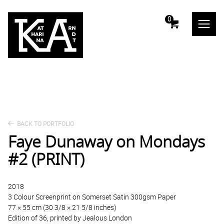
m
0
BACK TO PORTFOLIO
Faye Dunaway on Mondays
#2 (PRINT)
2018
3 Colour Screenprint on Somerset Satin 300gsm Paper
77 × 55 cm (30 3/8 × 21 5/8 inches)
Edition of 36, printed by Jealous London