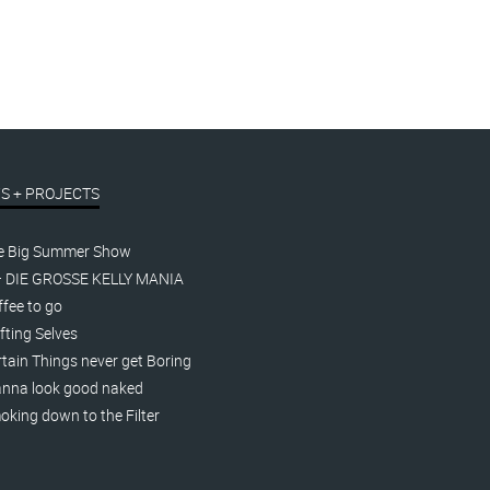
S + PROJECTS
e Big Summer Show
– DIE GROSSE KELLY MANIA
fee to go
fting Selves
tain Things never get Boring
nna look good naked
king down to the Filter