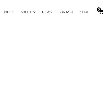
0
WORK
ABOUT
NEWS
CONTACT
SHOP