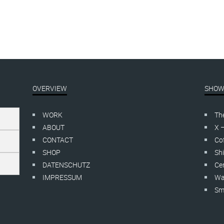
Dyptichon, Hängung
OVERVIEW
SHOW
WORK
Th
ABOUT
X 
CONTACT
Cof
SHOP
Shi
DATENSCHUTZ
Cer
IMPRESSUM
Wa
Smo