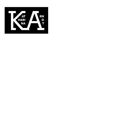
BACK TO PORTFOLIO
Diva after work #4
DYPTICHON
2019, 130 x 180 cm, acrylic paint on PVC ca
painting