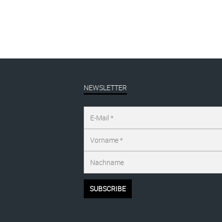
NEWSLETTER