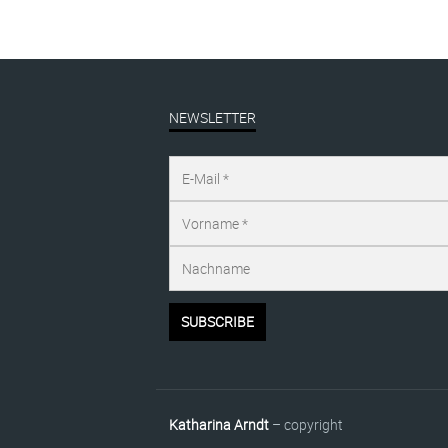
NEWSLETTER
Katharina Arndt
– copyright