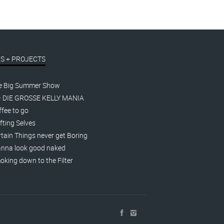
S + PROJECTS
e Big Summer Show
– DIE GROSSE KELLY MANIA
fee to go
fting Selves
tain Things never get Boring
nna look good naked
king down to the Filter