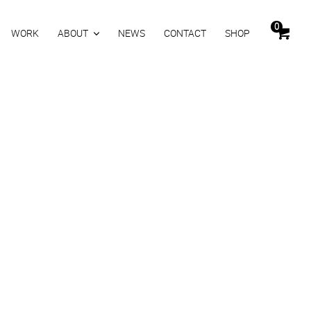
0
WORK
ABOUT
NEWS
CONTACT
SHOP