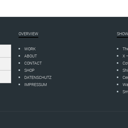
OVERVIEW
SHOW
WORK
Th
ABOUT
X 
CONTACT
Cof
SHOP
Shi
DATENSCHUTZ
Cer
IMPRESSUM
Wa
Smo