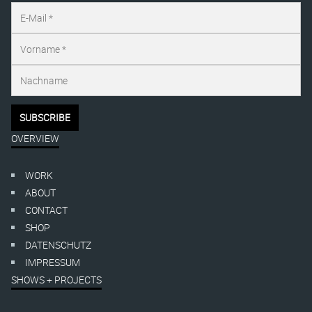
OVERVIEW
WORK
ABOUT
CONTACT
SHOP
DATENSCHUTZ
IMPRESSUM
SHOWS + PROJECTS