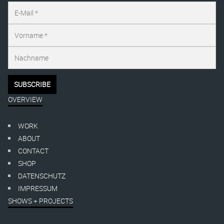
OVERVIEW
WORK
ABOUT
CONTACT
SHOP
DATENSCHUTZ
IMPRESSUM
SHOWS + PROJECTS