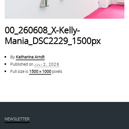
00_260608_X-Kelly-
Mania_DSC2229_1500px
By
Katharina Arndt
Published on
juli 2, 2026
Full size is
1500 × 1000
pixels
NEWSLETTER