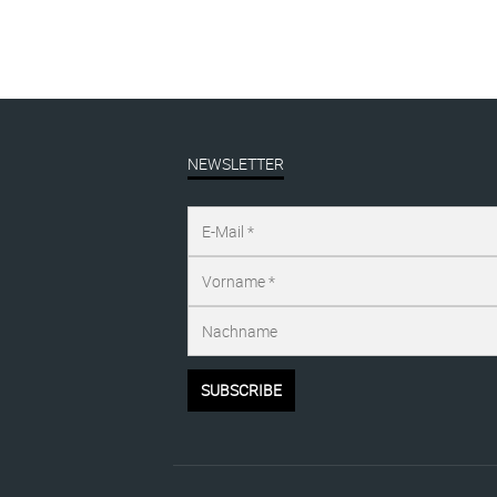
NEWSLETTER