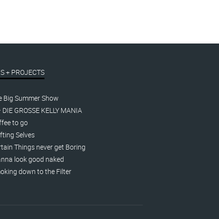
S + PROJECTS
e Big Summer Show
– DIE GROSSE KELLY MANIA
fee to go
fting Selves
tain Things never get Boring
nna look good naked
king down to the Filter