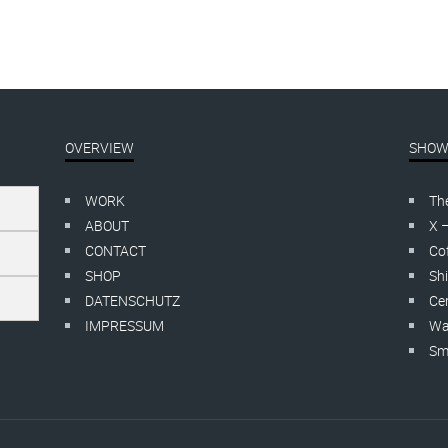
OVERVIEW
SHOW
WORK
Th
ABOUT
X 
CONTACT
Cof
SHOP
Shi
DATENSCHUTZ
Cer
IMPRESSUM
Wa
Smo