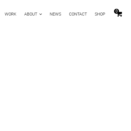
0
WORK
ABOUT
NEWS
CONTACT
SHOP