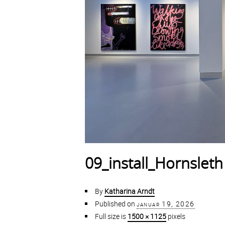
09_install_Hornsleth
By
Katharina Arndt
Published on
januar 19, 2026
Full size is
1500 × 1125
pixels