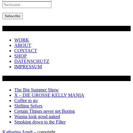
Overview
WORK
ABOUT
CONTACT
SHOP
DATENSCHUTZ
IMPRESSUM
SHOWS + PROJECTS
The Big Summer Show
X – DIE GROSSE KELLY MANIA
Coffee to go
Shifting Selves
Certain Things never get Boring
Wanna look good naked
Smoking down to the Filter
Katharina Arndt
– copyright