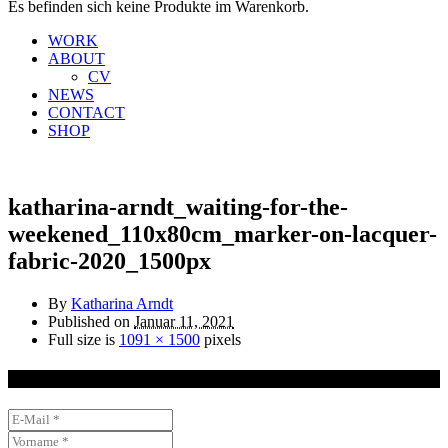
Es befinden sich keine Produkte im Warenkorb.
WORK
ABOUT
CV
NEWS
CONTACT
SHOP
katharina-arndt_waiting-for-the-
weekened_110x80cm_marker-on-lacquer-
fabric-2020_1500px
By
Katharina Arndt
Published on
Januar 11, 2021
Full size is
1091 × 1500
pixels
NEWSLETTER