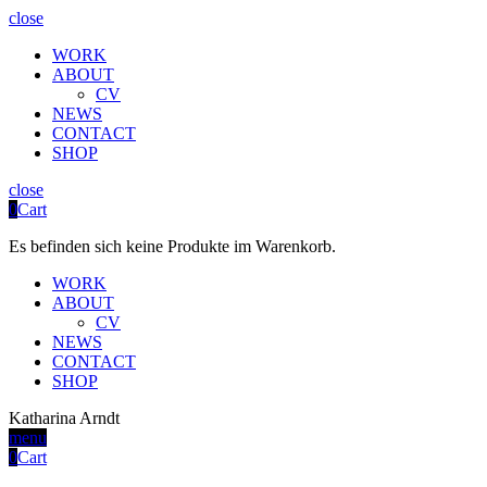
close
WORK
ABOUT
CV
NEWS
CONTACT
SHOP
close
0
Cart
Es befinden sich keine Produkte im Warenkorb.
WORK
ABOUT
CV
NEWS
CONTACT
SHOP
Katharina Arndt
menu
0
Cart