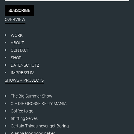
OVERVIEW
WORK
ABOUT
CONTACT
SHOP
DATENSCHUTZ
IMPRESSUM
SHOWS + PROJECTS
The Big Summer Show
X – DIE GROSSE KELLY MANIA
Coffee to go
Shifting Selves
Certain Things never get Boring
Wanna look good naked