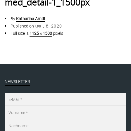
med_detail-1_1500px
By
Katharina Arndt
Published on
april 8, 2020
Full size is
1125 × 1500
pixels
NEWSLETTER