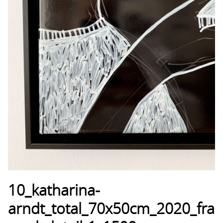
10_katharina-
arndt_total_70x50cm_2020_fra