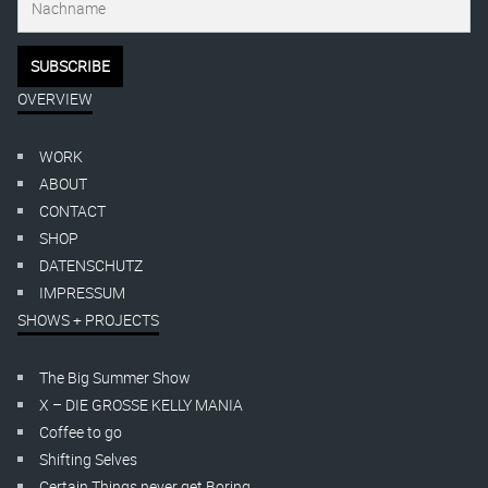
OVERVIEW
WORK
ABOUT
CONTACT
SHOP
DATENSCHUTZ
IMPRESSUM
SHOWS + PROJECTS
The Big Summer Show
X – DIE GROSSE KELLY MANIA
Coffee to go
Shifting Selves
Certain Things never get Boring