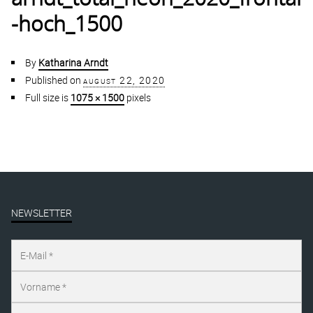
-hoch_1500
By
Katharina Arndt
Published on
august 22, 2020
Full size is
1075 × 1500
pixels
NEWSLETTER