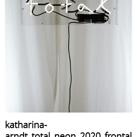
katharina-
arndt_total_neon_2020_frontal