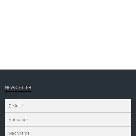
By
Katharina Arndt
Published on
august 12, 2019
Full size is
1000 × 1444
pixels
NEWSLETTER