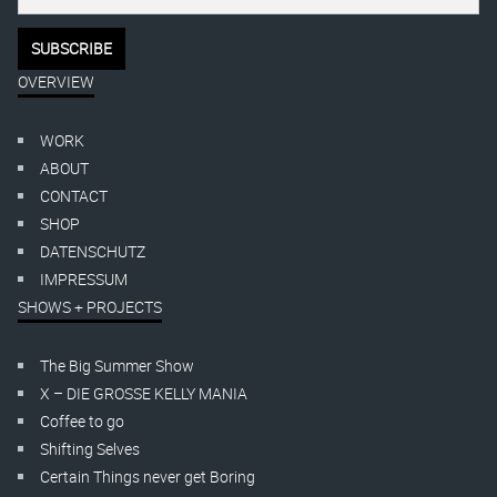
OVERVIEW
WORK
ABOUT
CONTACT
SHOP
DATENSCHUTZ
IMPRESSUM
SHOWS + PROJECTS
The Big Summer Show
X – DIE GROSSE KELLY MANIA
Coffee to go
Shifting Selves
Certain Things never get Boring