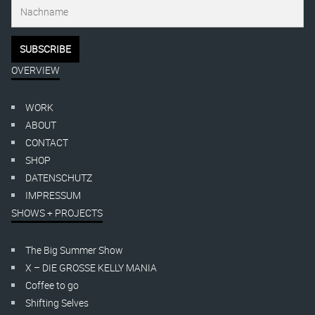
OVERVIEW
WORK
ABOUT
CONTACT
SHOP
DATENSCHUTZ
IMPRESSUM
SHOWS + PROJECTS
The Big Summer Show
X – DIE GROSSE KELLY MANIA
Coffee to go
Shifting Selves