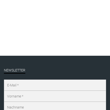
By
Katharina Arndt
Published on
august 12, 2019
Full size is
1000 × 1349
pixels
NEWSLETTER