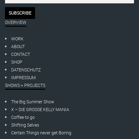
OVERVIEW
WORK
ABOUT
CONTACT
SHOP
DATENSCHUTZ
IMPRESSUM
SHOWS + PROJECTS
The Big Summer Show
X – DIE GROSSE KELLY MANIA
Coffee to go
Shifting Selves
Certain Things never get Boring