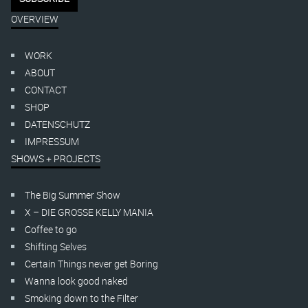
OVERVIEW
WORK
ABOUT
CONTACT
SHOP
DATENSCHUTZ
IMPRESSUM
SHOWS + PROJECTS
The Big Summer Show
X – DIE GROSSE KELLY MANIA
Coffee to go
Shifting Selves
Certain Things never get Boring
Wanna look good naked
Smoking down to the Filter