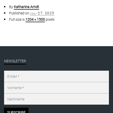
By
Katharina Arndt
Published on
juli 27, 2025
Full size is
1204 × 1500
pixels
NEWSLETTER