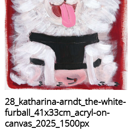
28_katharina-arndt_the-white-
furball_41x33cm_acryl-on-
canvas_2025_1500px