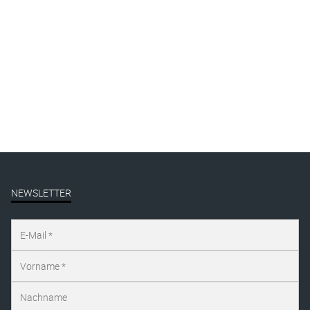
By
Katharina Arndt
Published on
januar 19, 2026
Full size is
1125 × 1500
pixels
NEWSLETTER