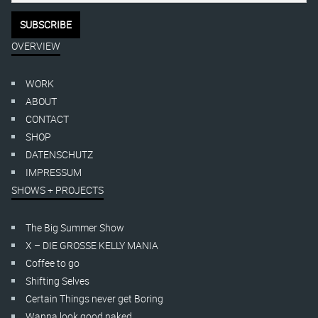
OVERVIEW
WORK
ABOUT
CONTACT
SHOP
DATENSCHUTZ
IMPRESSUM
SHOWS + PROJECTS
The Big Summer Show
X – DIE GROSSE KELLY MANIA
Coffee to go
Shifting Selves
Certain Things never get Boring
Wanna look good naked