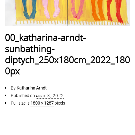
00_katharina-arndt-
sunbathing-
diptych_250x180cm_2022_180
0px
By
Katharina Arndt
Published on
april 8, 2022
Full size is
1800 × 1287
pixels