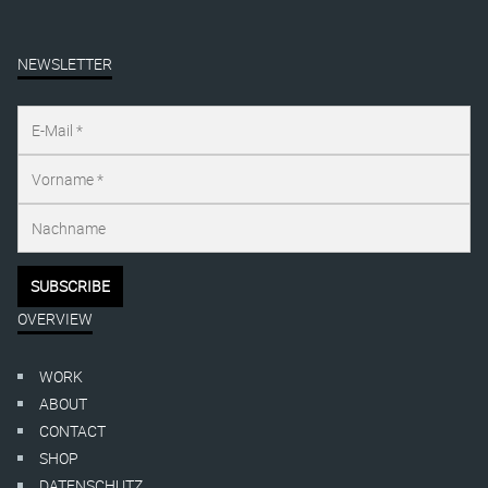
NEWSLETTER
OVERVIEW
WORK
ABOUT
CONTACT
SHOP
DATENSCHUTZ