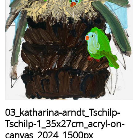
03_katharina-arndt_Tschilp-
Tschilp-1_35x27cm_acryl-on-
canvas_2024_1500px