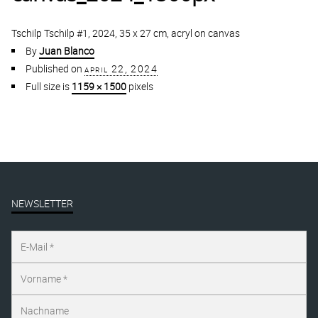
Tschilp Tschilp #1, 2024, 35 x 27 cm, acryl on canvas
By
Juan Blanco
Published on
april 22, 2024
Full size is
1159 × 1500
pixels
NEWSLETTER