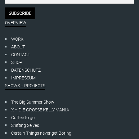
OVERVIEW
WORK
ABOUT
CONTACT
SHOP
DATENSCHUTZ
IMPRESSUM
SHOWS + PROJECTS
The Big Summer Show
X – DIE GROSSE KELLY MANIA
Coffee to go
Shifting Selves
Certain Things never get Boring