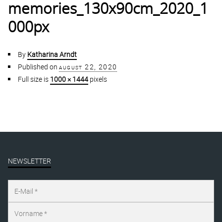
memories_130x90cm_2020_1
000px
By
Katharina Arndt
Published on
august 22, 2020
Full size is
1000 × 1444
pixels
NEWSLETTER