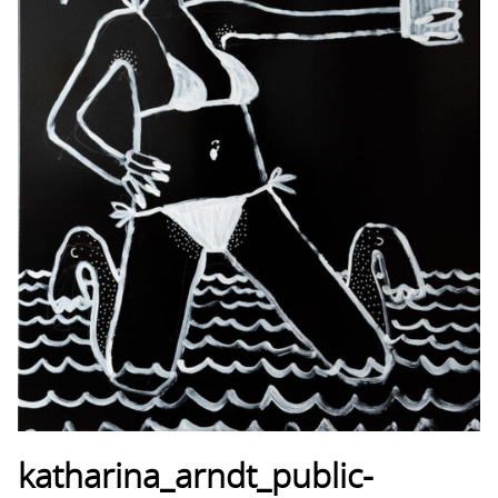
katharina_arndt_public-