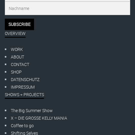
OVERVIEW
WORK
ABOUT
CONTACT
SHOP
DATENSCHUTZ
IMPRESSUM
SHOWS + PROJECTS
The Big Summer Show
X – DIE GROSSE KELLY MANIA
Coffee to go
Shifting Selves